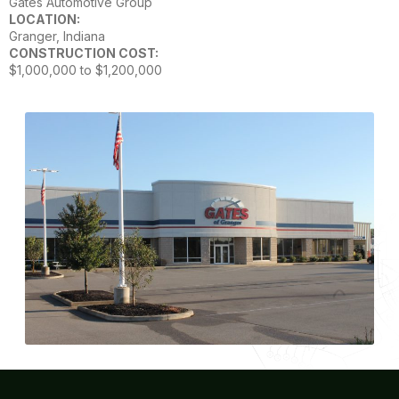
Gates Automotive Group
LOCATION:
Granger, Indiana
CONSTRUCTION COST:
$1,000,000 to $1,200,000