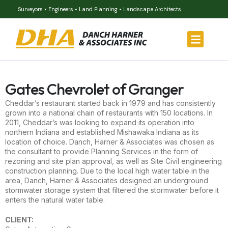
Surveyors • Engineers • Land Planning • Landscape Architects
Gates Chevrolet of Granger
Cheddar’s restaurant started back in 1979 and has consistently
grown into a national chain of restaurants with 150 locations. In
2011, Cheddar’s was looking to expand its operation into
northern Indiana and established Mishawaka Indiana as its
location of choice. Danch, Harner & Associates was chosen as
the consultant to provide Planning Services in the form of
rezoning and site plan approval, as well as Site Civil engineering
construction planning. Due to the local high water table in the
area, Danch, Harner & Associates designed an underground
stormwater storage system that filtered the stormwater before it
enters the natural water table.
CLIENT: