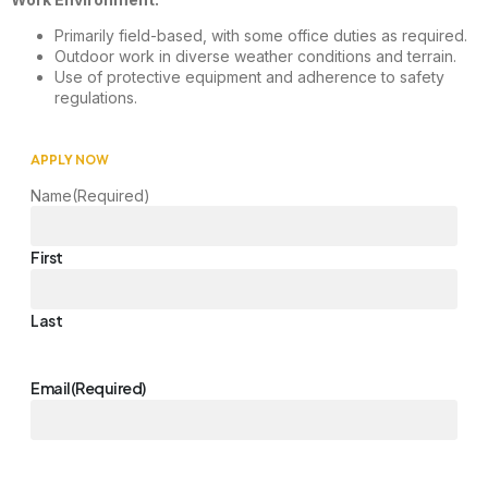
Primarily field-based, with some office duties as required.
Outdoor work in diverse weather conditions and terrain.
Use of protective equipment and adherence to safety
regulations.
APPLY NOW
Name
(Required)
First
Last
Email
(Required)