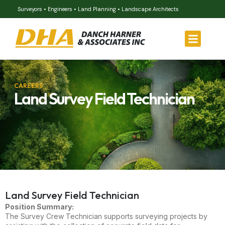
Surveyors • Engineers • Land Planning • Landscape Architects
CAREERS
Land Survey Field Technician
Land Survey Field Technician
Position Summary:
The Survey Crew Technician supports surveying projects by