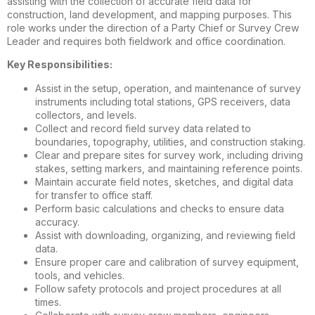
assisting with the collection of accurate field data for
construction, land development, and mapping purposes. This
role works under the direction of a Party Chief or Survey Crew
Leader and requires both fieldwork and office coordination.
Key Responsibilities:
Assist in the setup, operation, and maintenance of survey
instruments including total stations, GPS receivers, data
collectors, and levels.
Collect and record field survey data related to
boundaries, topography, utilities, and construction staking.
Clear and prepare sites for survey work, including driving
stakes, setting markers, and maintaining reference points.
Maintain accurate field notes, sketches, and digital data
for transfer to office staff.
Perform basic calculations and checks to ensure data
accuracy.
Assist with downloading, organizing, and reviewing field
data.
Ensure proper care and calibration of survey equipment,
tools, and vehicles.
Follow safety protocols and project procedures at all
times.