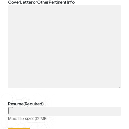
Cover Letter or Other Pertinent Info
Resume
(Required)
Max. file size: 32 MB.