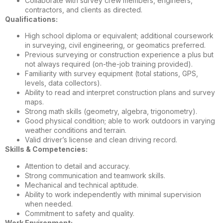
Collaborate with survey crew members, engineers,
contractors, and clients as directed.
Qualifications:
High school diploma or equivalent; additional coursework
in surveying, civil engineering, or geomatics preferred.
Previous surveying or construction experience a plus but
not always required (on-the-job training provided).
Familiarity with survey equipment (total stations, GPS,
levels, data collectors).
Ability to read and interpret construction plans and survey
maps.
Strong math skills (geometry, algebra, trigonometry).
Good physical condition; able to work outdoors in varying
weather conditions and terrain.
Valid driver’s license and clean driving record.
Skills & Competencies:
Attention to detail and accuracy.
Strong communication and teamwork skills.
Mechanical and technical aptitude.
Ability to work independently with minimal supervision
when needed.
Commitment to safety and quality.
Work Environment: